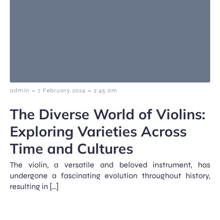
-
-
admin
7 February 2024
2:45 am
The Diverse World of Violins:
Exploring Varieties Across
Time and Cultures
The violin, a versatile and beloved instrument, has
undergone a fascinating evolution throughout history,
resulting in […]