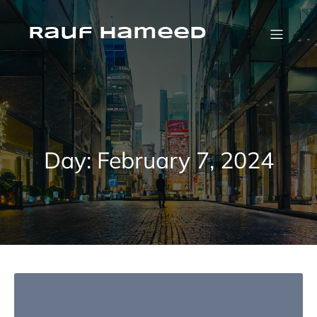
Skip
to
content
Rauf Hameed
Day:
February 7, 2024