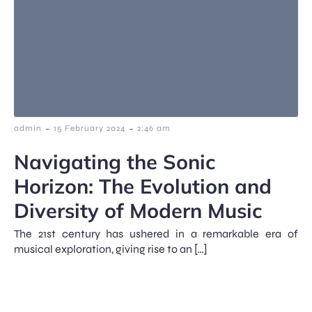
-
-
admin
15 February 2024
2:46 am
Navigating the Sonic
Horizon: The Evolution and
Diversity of Modern Music
The 21st century has ushered in a remarkable era of
musical exploration, giving rise to an […]