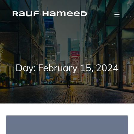
Skip
to
content
Rauf Hameed
Day:
February 15, 2024