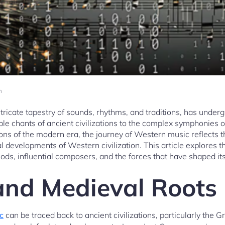
m
tricate tapestry of sounds, rhythms, and traditions, has under
le chants of ancient civilizations to the complex symphonies o
ns of the modern era, the journey of Western music reflects th
al developments of Western civilization. This article explores t
ods, influential composers, and the forces that have shaped its
and Medieval Roots
c
can be traced back to ancient civilizations, particularly th