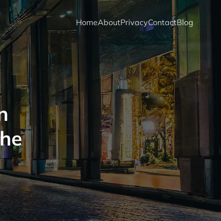
Home
About
Privacy
Contact
Blog
n
the