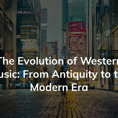
The Evolution of Wester
sic: From Antiquity to 
Modern Era