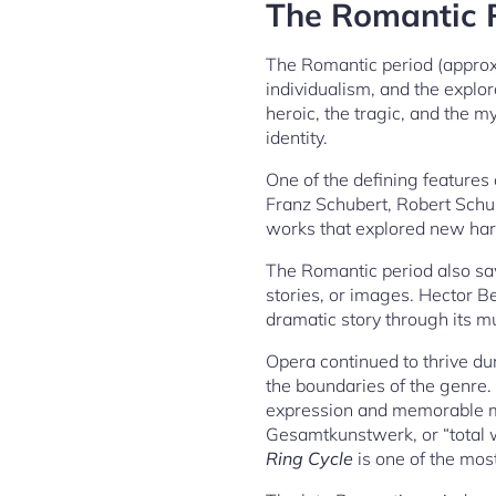
The Romantic P
The Romantic period (appro
individualism, and the explo
heroic, the tragic, and the m
identity.
One of the defining features 
Franz Schubert, Robert Schu
works that explored new harm
The Romantic period also sa
stories, or images. Hector Be
dramatic story through its m
Opera continued to thrive d
the boundaries of the genre.
expression and memorable me
Gesamtkunstwerk, or “total w
Ring Cycle
is one of the mos