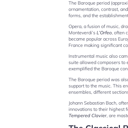
The Baroque period (approxi
ornamentation, contrast, and
forms, and the establishment 
Opera, a fusion of music, dra
Monteverdi’s
L’Orfeo
, often 
became popular across Europ
France making significant co
Instrumental music also came
suite allowed composers to e
exemplified the Baroque conc
The Baroque period was also
support to the music. This e
ensembles, different sections
Johann Sebastian Bach, often
innovations to their highest
Tempered Clavier
, are mast