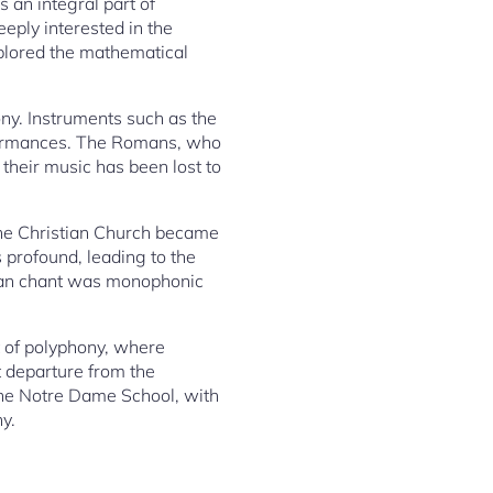
 an integral part of
eeply interested in the
xplored the mathematical
ny. Instruments such as the
rformances. The Romans, who
their music has been lost to
the Christian Church became
 profound, leading to the
rian chant was monophonic
 of polyphony, where
t departure from the
 the Notre Dame School, with
y.