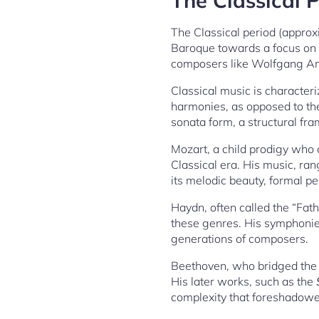
The Classical P
The Classical period (appro
Baroque towards a focus on cl
composers like Wolfgang Am
Classical music is character
harmonies, as opposed to the
sonata form, a structural f
Mozart, a child prodigy who c
Classical era. His music, ra
its melodic beauty, formal pe
Haydn, often called the “Fat
these genres. His symphonies
generations of composers.
Beethoven, who bridged the 
His later works, such as the
complexity that foreshadowe