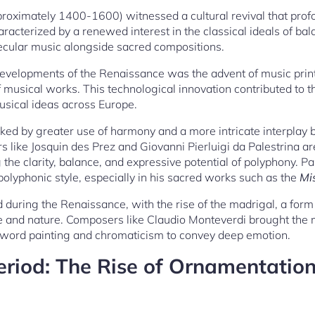
oximately 1400-1600) witnessed a cultural revival that profo
aracterized by a renewed interest in the classical ideals of bal
ecular music alongside sacred compositions.
developments of the Renaissance was the advent of music print
musical works. This technological innovation contributed to t
usical ideas across Europe.
d by greater use of harmony and a more intricate interplay
 like Josquin des Prez and Giovanni Pierluigi da Palestrina ar
he clarity, balance, and expressive potential of polyphony. Pales
polyphonic style, especially in his sacred works such as the
Mi
d during the Renaissance, with the rise of the madrigal, a for
ve and nature. Composers like Claudio Monteverdi brought the
 word painting and chromaticism to convey deep emotion.
riod: The Rise of Ornamentation