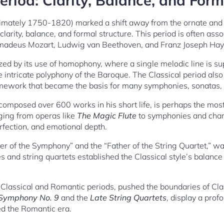
eriod: Clarity, Balance, and Form
ximately 1750-1820) marked a shift away from the ornate and 
arity, balance, and formal structure. This period is often asso
adeus Mozart, Ludwig van Beethoven, and Franz Joseph Hay
ized by its use of homophony, where a single melodic line is 
 intricate polyphony of the Baroque. The Classical period als
ramework that became the basis for many symphonies, sonatas,
omposed over 600 works in his short life, is perhaps the most 
nging from operas like
The Magic Flute
to symphonies and cham
rfection, and emotional depth.
her of the Symphony” and the “Father of the String Quartet,” w
 and string quartets established the Classical style’s balanc
Classical and Romantic periods, pushed the boundaries of Cla
Symphony No. 9
and the
Late String Quartets
, display a prof
d the Romantic era.