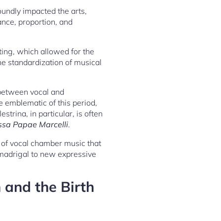
undly impacted the arts,
ance, proportion, and
ing, which allowed for the
he standardization of musical
 between vocal and
e emblematic of this period,
trina, in particular, is often
ssa Papae Marcelli
.
m of vocal chamber music that
 madrigal to new expressive
 and the Birth