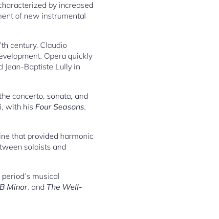
characterized by increased
ment of new instrumental
7th century. Claudio
 development. Opera quickly
Jean-Baptiste Lully in
the concerto, sonata, and
, with his
Four Seasons
,
ine that provided harmonic
etween soloists and
 period’s musical
 B Minor
, and
The Well-