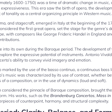
mately 1600-1750) was a time of dramatic change in music, 
 expressiveness. This era saw the birth of opera, the develop
of tonality as a central organizing principle in Western music.
ma, and stagecraft, emerged in Italy at the beginning of the 1
considered the first great opera, set the stage for the genre’s
e, with composers like George Frideric Handel in England and 
ntributions.
 into its own during the Baroque period. The development of 
xplore the expressive potential of instruments. Antonio Vivaldi
erto’s ability to convey vivid imagery and emotion.
 marked by the use of the basso continuo, a continuous bass l
ra’s music was characterized by its use of contrast, whether b
 of a composition, or in the use of dynamics (loud and soft).
 considered the pinnacle of Baroque composition, brought the
 form. His works, such as the
Brandenburg Concertos
,
Mass in
erpieces of counterpoint, harmony, and structural complexity.