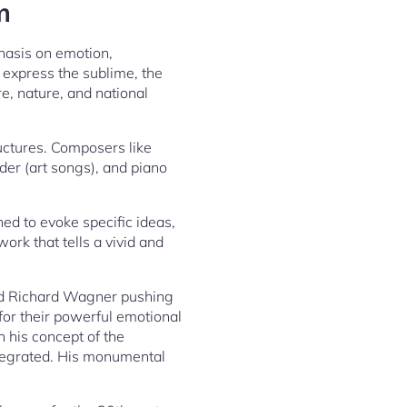
m
asis on emotion,
 express the sublime, the
re, nature, and national
ructures. Composers like
er (art songs), and piano
d to evoke specific ideas,
ork that tells a vivid and
and Richard Wagner pushing
 for their powerful emotional
 his concept of the
ntegrated. His monumental