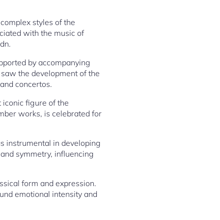
complex styles of the
ciated with the music of
dn.
supported by accompanying
o saw the development of the
 and concertos.
iconic figure of the
ber works, is celebrated for
as instrumental in developing
e and symmetry, influencing
ssical form and expression.
ound emotional intensity and