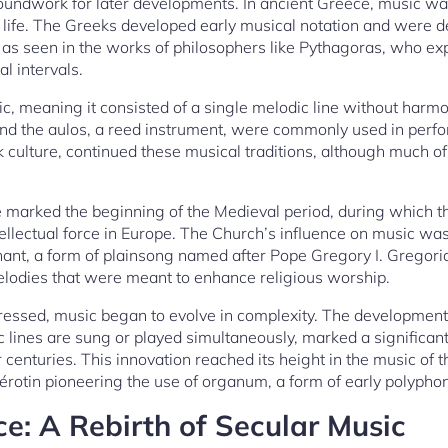
roundwork for later developments. In ancient Greece, music was
y life. The Greeks developed early musical notation and were d
, as seen in the works of philosophers like Pythagoras, who e
l intervals.
 meaning it consisted of a single melodic line without harmo
, and the aulos, a reed instrument, were commonly used in pe
culture, continued these musical traditions, although much of 
e marked the beginning of the Medieval period, during which 
tellectual force in Europe. The Church’s influence on music was
ant, a form of plainsong named after Pope Gregory I. Grego
odies that were meant to enhance religious worship.
ressed, music began to evolve in complexity. The development
 lines are sung or played simultaneously, marked a significan
 centuries. This innovation reached its height in the music of
rotin pioneering the use of organum, a form of early polyphon
e: A Rebirth of Secular Music