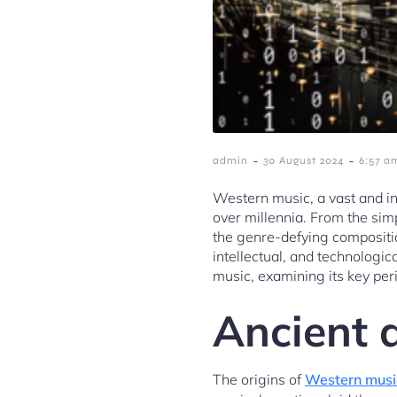
-
-
admin
30 August 2024
6:57 a
Western music, a vast and in
over millennia. From the simp
the genre-defying compositio
intellectual, and technologic
music, examining its key peri
Ancient 
The origins of
Western musi