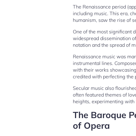
The Renaissance period (appr
including music. This era, ch
humanism, saw the rise of s
One of the most significant 
widespread dissemination of 
notation and the spread of m
Renaissance music was marke
instrumental lines. Composers
with their works showcasing t
credited with perfecting the 
Secular music also flourishe
often featured themes of lo
heights, experimenting with
The Baroque Pe
of Opera