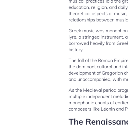
musical practices laid the g
education, religion, and dail
theoretical aspects of music
relationships between musica
Greek music was monophonic,
lyre, a stringed instrument
borrowed heavily from Greek 
history.
The fall of the Roman Empir
the dominant cultural and in
development of Gregorian ch
and unaccompanied, with mel
As the Medieval period prog
multiple independent melodic
monophonic chants of earlier
composers like Léonin and Pé
The Renaissanc