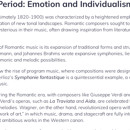
eriod: Emotion and Individualis
ximately 1820-1900) was characterized by a heightened emph
ration of new tonal landscapes. Romantic composers sought to
ysterious in their music, often drawing inspiration from literatu
of Romantic music is its expansion of traditional forms and st
mann, and Johannes Brahms wrote expansive symphonies, lied
onic and melodic possibilities.
w the rise of program music, where compositions were designe
rlioz’s
Symphonie fantastique
is a quintessential example, a w
usic.
uring the Romantic era, with composers like Giuseppe Verdi 
 Verdi’s operas, such as
La Traviata
and
Aida
, are celebrated
lodies. Wagner, on the other hand, revolutionized opera with
ork of art,” in which music, drama, and stagecraft are fully i
t ambitious works in the Western canon.