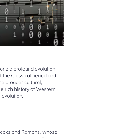
gone a profound evolution
f the Classical period and
e broader cultural,
he rich history of Western
 evolution.
e Greeks and Romans, whose