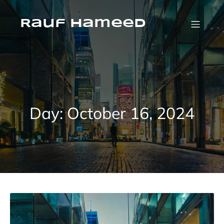
Skip
to
content
Rauf Hameed
Day:
October 16, 2024