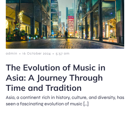
-
-
admin
16 October 2024
5:57 am
The Evolution of Music in
Asia: A Journey Through
Time and Tradition
Asia, a continent rich in history, culture, and diversity, has
seen a fascinating evolution of music […]