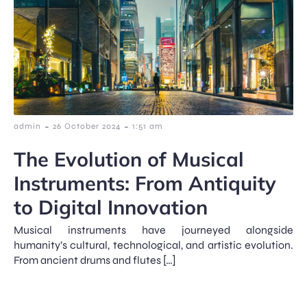
-
-
admin
26 October 2024
1:51 am
The Evolution of Musical
Instruments: From Antiquity
to Digital Innovation
Musical instruments have journeyed alongside
humanity’s cultural, technological, and artistic evolution.
From ancient drums and flutes […]