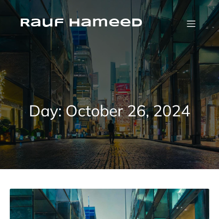
Skip
to
content
Rauf Hameed
Day:
October 26, 2024