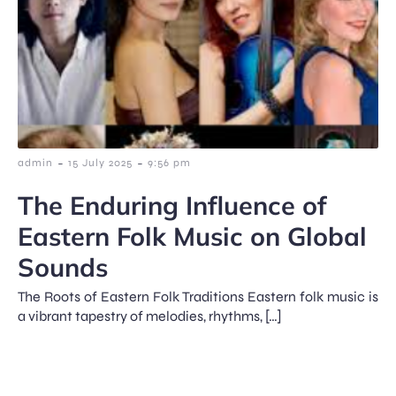
-
-
admin
15 July 2025
9:56 pm
The Enduring Influence of
Eastern Folk Music on Global
Sounds
The Roots of Eastern Folk Traditions Eastern folk music is
a vibrant tapestry of melodies, rhythms, […]