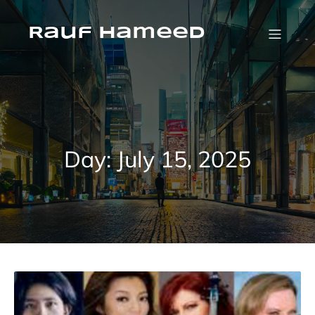
Skip
to
content
Rauf Hameed
Day:
July 15, 2025