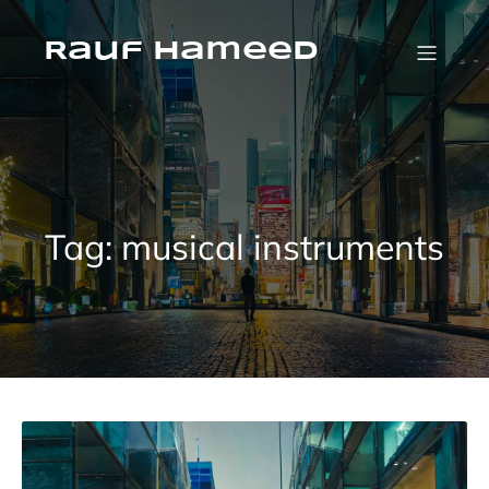
Skip
to
content
Rauf Hameed
Tag:
musical instruments