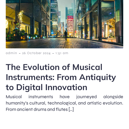
-
-
admin
26 October 2024
1:51 am
The Evolution of Musical
Instruments: From Antiquity
to Digital Innovation
Musical instruments have journeyed alongside
humanity’s cultural, technological, and artistic evolution.
From ancient drums and flutes […]