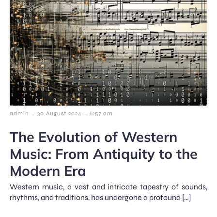
-
-
admin
30 August 2024
6:57 am
The Evolution of Western
Music: From Antiquity to the
Modern Era
Western music, a vast and intricate tapestry of sounds,
rhythms, and traditions, has undergone a profound […]