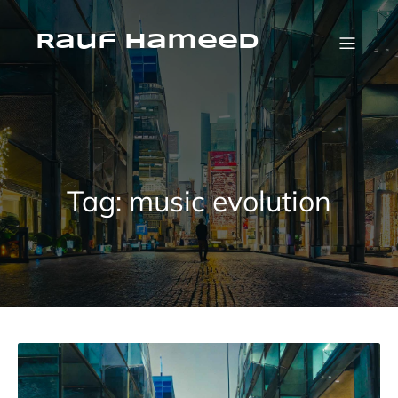
Skip
to
content
Rauf Hameed
Tag:
music evolution