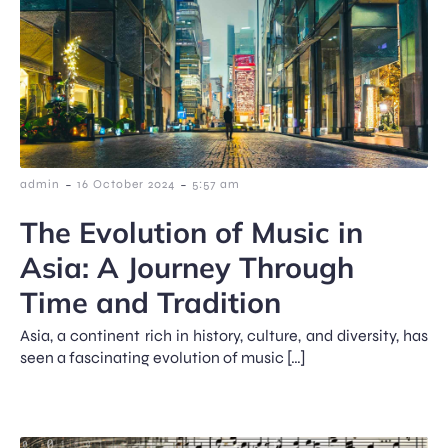
-
-
admin
16 October 2024
5:57 am
The Evolution of Music in
Asia: A Journey Through
Time and Tradition
Asia, a continent rich in history, culture, and diversity, has
seen a fascinating evolution of music […]