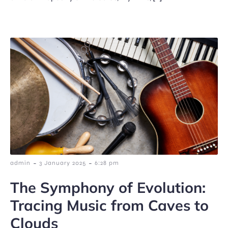
-
-
admin
3 January 2025
6:28 pm
The Symphony of Evolution:
Tracing Music from Caves to
Clouds