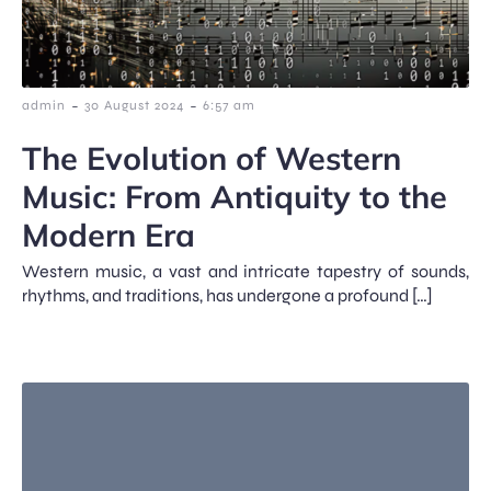
-
-
admin
30 August 2024
6:57 am
The Evolution of Western
Music: From Antiquity to the
Modern Era
Western music, a vast and intricate tapestry of sounds,
rhythms, and traditions, has undergone a profound […]