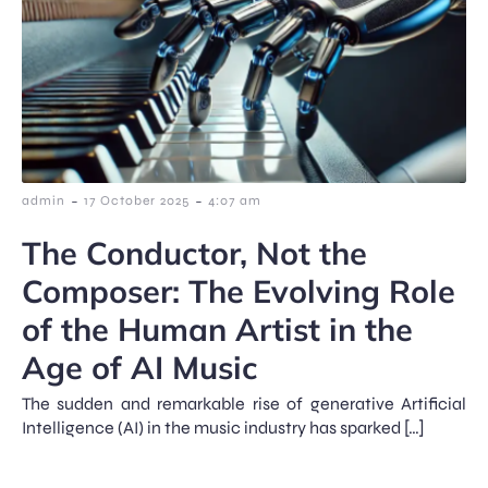
-
-
admin
17 October 2025
4:07 am
The Conductor, Not the
Composer: The Evolving Role
of the Human Artist in the
Age of AI Music
The sudden and remarkable rise of generative Artificial
Intelligence (AI) in the music industry has sparked […]