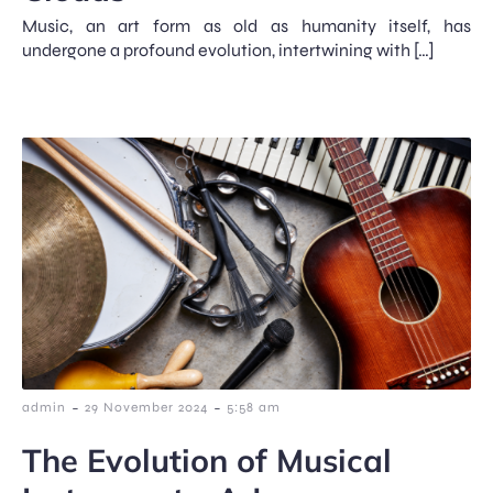
Music, an art form as old as humanity itself, has
undergone a profound evolution, intertwining with […]
-
-
admin
29 November 2024
5:58 am
The Evolution of Musical