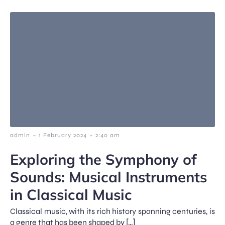
-
-
admin
1 February 2024
2:40 am
Exploring the Symphony of
Sounds: Musical Instruments
in Classical Music
Classical music, with its rich history spanning centuries, is
a genre that has been shaped by […]