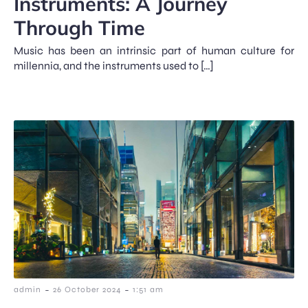
Instruments: A Journey
Through Time
Music has been an intrinsic part of human culture for
millennia, and the instruments used to […]
-
-
admin
26 October 2024
1:51 am