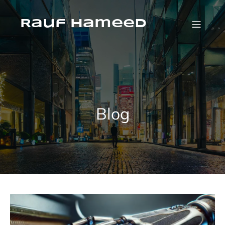
Skip
to
content
Rauf Hameed
Blog