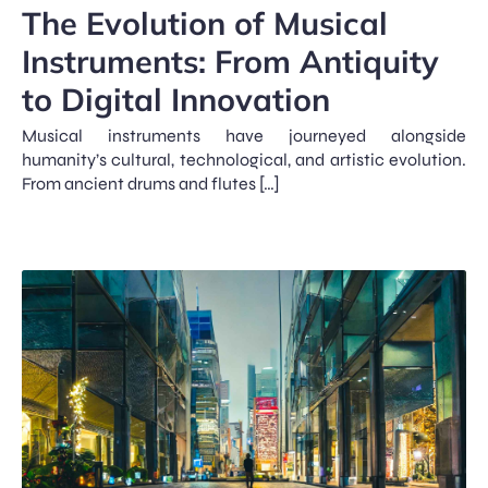
The Evolution of Musical
Instruments: From Antiquity
to Digital Innovation
Musical instruments have journeyed alongside
humanity’s cultural, technological, and artistic evolution.
From ancient drums and flutes […]