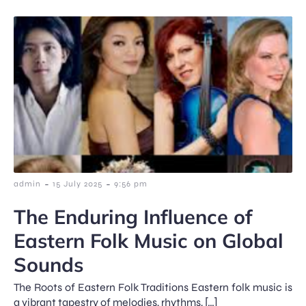
-
-
admin
15 July 2025
9:56 pm
The Enduring Influence of
Eastern Folk Music on Global
Sounds
The Roots of Eastern Folk Traditions Eastern folk music is
a vibrant tapestry of melodies, rhythms, […]