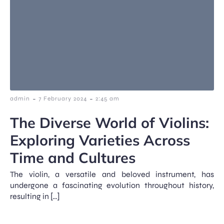
-
-
admin
7 February 2024
2:45 am
The Diverse World of Violins:
Exploring Varieties Across
Time and Cultures
The violin, a versatile and beloved instrument, has
undergone a fascinating evolution throughout history,
resulting in […]