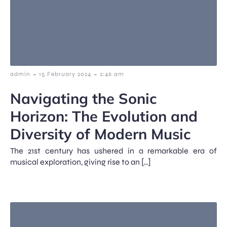
-
-
admin
15 February 2024
2:46 am
Navigating the Sonic
Horizon: The Evolution and
Diversity of Modern Music
The 21st century has ushered in a remarkable era of
musical exploration, giving rise to an […]