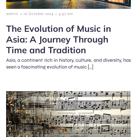
-
-
admin
16 October 2024
5:57 am
The Evolution of Music in
Asia: A Journey Through
Time and Tradition
Asia, a continent rich in history, culture, and diversity, has
seen a fascinating evolution of music […]