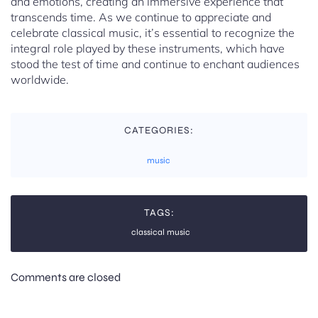
and emotions, creating an immersive experience that
transcends time. As we continue to appreciate and
celebrate classical music, it’s essential to recognize the
integral role played by these instruments, which have
stood the test of time and continue to enchant audiences
worldwide.
CATEGORIES:
music
TAGS:
classical music
Comments are closed