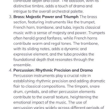
contribute depth and color. The bassoon, with its
distinctive timbre, adds a touch of drama and
intrigue to the overall orchestral palette.
Brass: Majestic Power and Triumph
The brass
section, featuring instruments like the trumpet,
French horn, trombone, and tuba, injects classical
music with a sense of majesty and power. Trumpets
often herald grand fanfares, while French horns
contribute warm and regal tones. The trombone,
with its sliding notes, adds a dynamic and
expressive element, and the tuba provides the
foundational depth that resonates through the
ensemble.
Percussion: Rhythmic Precision and Drama
Percussion instruments play a crucial role in
establishing rhythmic precision and adding dramatic
flair to classical compositions. The timpani, snare
drum, cymbals, and other percussion elements
contribute to the overall texture, heightening the
emotional impact of the music. The use of
percussion varies widely across different periods of