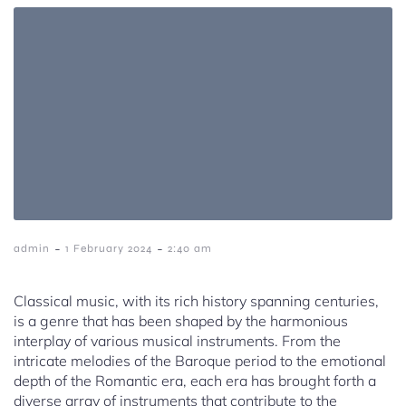
-
-
admin
1 February 2024
2:40 am
Classical music, with its rich history spanning centuries,
is a genre that has been shaped by the harmonious
interplay of various musical instruments. From the
intricate melodies of the Baroque period to the emotional
depth of the Romantic era, each era has brought forth a
diverse array of instruments that contribute to the