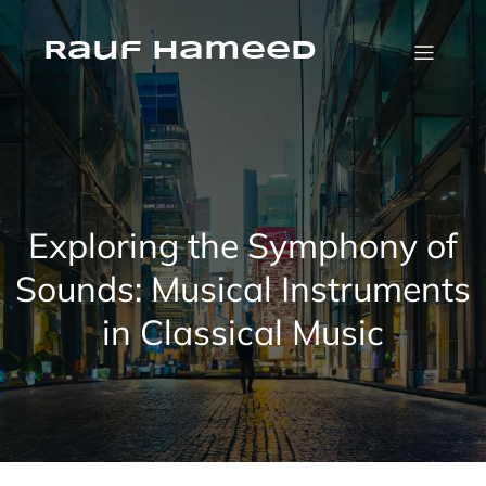
Skip
to
content
Rauf Hameed
Exploring the Symphony of
Sounds: Musical Instruments
in Classical Music