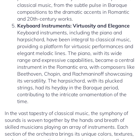
classical music, from the subtle pulse in Baroque
compositions to the dramatic accents in Romantic
and 20th-century works.
Keyboard Instruments: Virtuosity and Elegance
Keyboard instruments, including the piano and
harpsichord, have been integral to classical music,
providing a platform for virtuosic performances and
elegant melodic lines. The piano, with its wide
range and expressive capabilities, became a central
instrument in the Romantic era, with composers like
Beethoven, Chopin, and Rachmaninoff showcasing
its versatility. The harpsichord, with its plucked
strings, had its heyday in the Baroque period,
contributing to the intricate ornamentation of the
time.
In the vast tapestry of classical music, the symphony of
sounds is woven together by the hands and breath of
skilled musicians playing an array of instruments. Each
section of the orchestra brings its unique colors, textures,