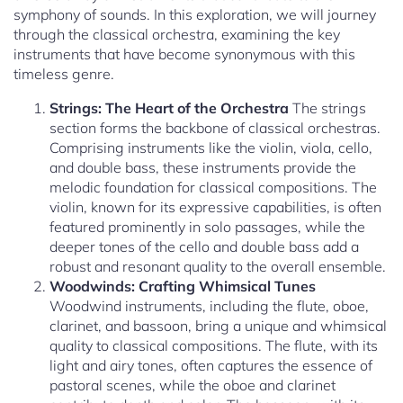
symphony of sounds. In this exploration, we will journey
through the classical orchestra, examining the key
instruments that have become synonymous with this
timeless genre.
Strings: The Heart of the Orchestra
The strings
section forms the backbone of classical orchestras.
Comprising instruments like the violin, viola, cello,
and double bass, these instruments provide the
melodic foundation for classical compositions. The
violin, known for its expressive capabilities, is often
featured prominently in solo passages, while the
deeper tones of the cello and double bass add a
robust and resonant quality to the overall ensemble.
Woodwinds: Crafting Whimsical Tunes
Woodwind instruments, including the flute, oboe,
clarinet, and bassoon, bring a unique and whimsical
quality to classical compositions. The flute, with its
light and airy tones, often captures the essence of
pastoral scenes, while the oboe and clarinet