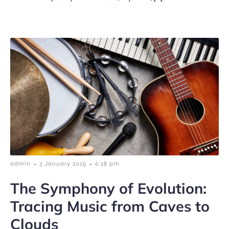
-
-
admin
3 January 2025
6:28 pm
The Symphony of Evolution:
Tracing Music from Caves to
Clouds