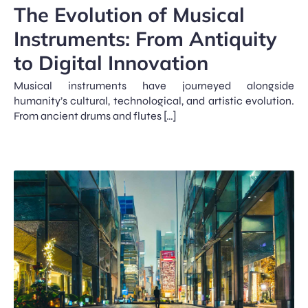
The Evolution of Musical
Instruments: From Antiquity
to Digital Innovation
Musical instruments have journeyed alongside
humanity’s cultural, technological, and artistic evolution.
From ancient drums and flutes […]