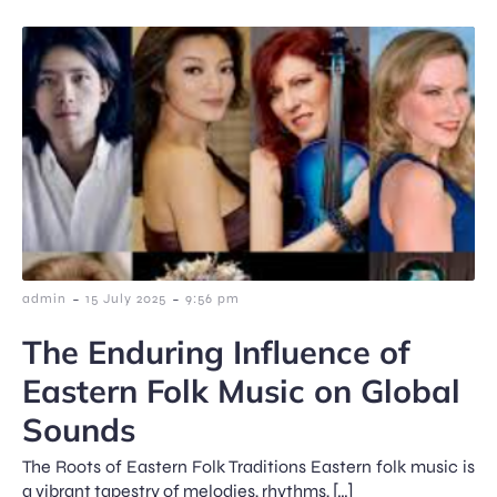
-
-
admin
15 July 2025
9:56 pm
The Enduring Influence of
Eastern Folk Music on Global
Sounds
The Roots of Eastern Folk Traditions Eastern folk music is
a vibrant tapestry of melodies, rhythms, […]