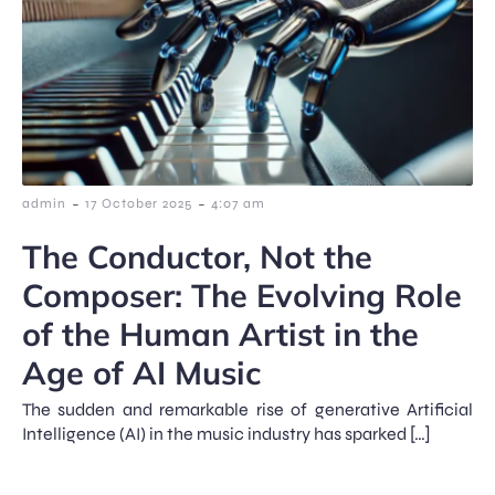
-
-
admin
17 October 2025
4:07 am
The Conductor, Not the
Composer: The Evolving Role
of the Human Artist in the
Age of AI Music
The sudden and remarkable rise of generative Artificial
Intelligence (AI) in the music industry has sparked […]