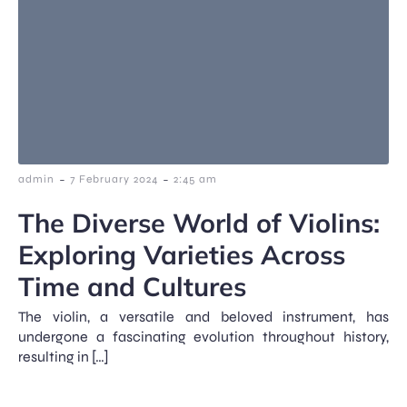
-
-
admin
7 February 2024
2:45 am
The Diverse World of Violins:
Exploring Varieties Across
Time and Cultures
The violin, a versatile and beloved instrument, has
undergone a fascinating evolution throughout history,
resulting in […]