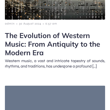
-
-
admin
30 August 2024
6:57 am
The Evolution of Western
Music: From Antiquity to the
Modern Era
Western music, a vast and intricate tapestry of sounds,
rhythms, and traditions, has undergone a profound […]