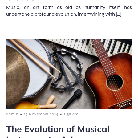
Music, an art form as old as humanity itself, has
undergone a profound evolution, intertwining with […]
-
-
admin
29 November 2024
5:58 am
The Evolution of Musical