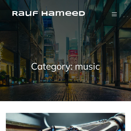
Skip
to
content
Rauf Hameed
Category:
music