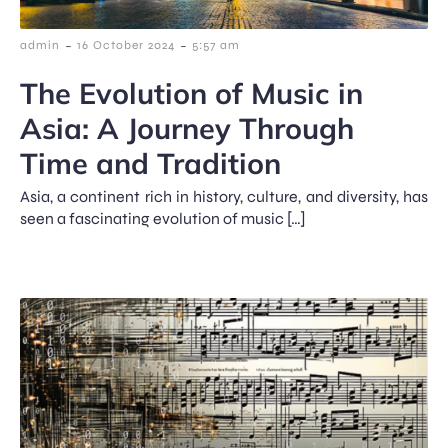
-
-
admin
16 October 2024
5:57 am
The Evolution of Music in
Asia: A Journey Through
Time and Tradition
Asia, a continent rich in history, culture, and diversity, has
seen a fascinating evolution of music […]