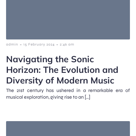
-
-
admin
15 February 2024
2:46 am
Navigating the Sonic
Horizon: The Evolution and
Diversity of Modern Music
The 21st century has ushered in a remarkable era of
musical exploration, giving rise to an […]