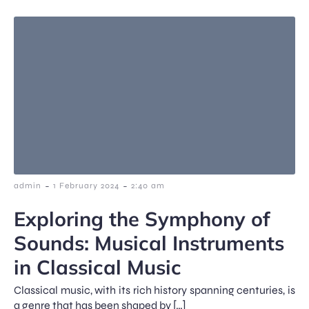
-
-
admin
1 February 2024
2:40 am
Exploring the Symphony of
Sounds: Musical Instruments
in Classical Music
Classical music, with its rich history spanning centuries, is
a genre that has been shaped by […]