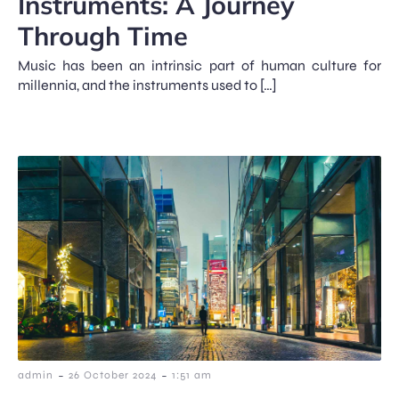
Instruments: A Journey
Through Time
Music has been an intrinsic part of human culture for
millennia, and the instruments used to […]
-
-
admin
26 October 2024
1:51 am