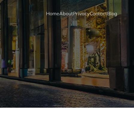
Home
About
Privacy
Contact
Blog