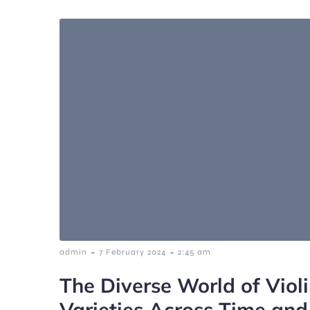
-
-
admin
7 February 2024
2:45 am
The Diverse World of Violi
Varieties Across Time and