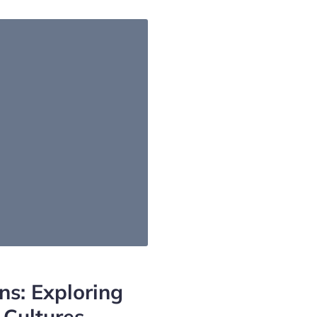
ns: Exploring
 Cultures