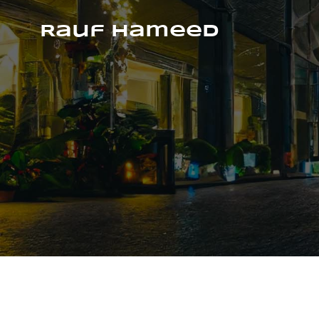
Skip
to
Rauf Hameed
content