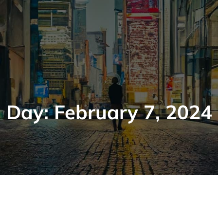
Day:
February 7, 2024