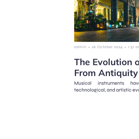
-
-
admin
26 October 2024
1:51 
The Evolution o
From Antiquity 
Musical instruments hav
technological, and artistic ev