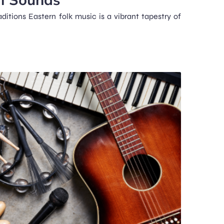
ditions Eastern folk music is a vibrant tapestry of