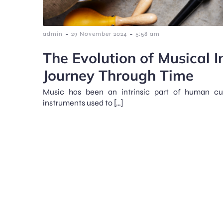
-
-
admin
29 November 2024
5:58 am
The Evolution of Musical I
Journey Through Time
Music has been an intrinsic part of human cul
instruments used to […]