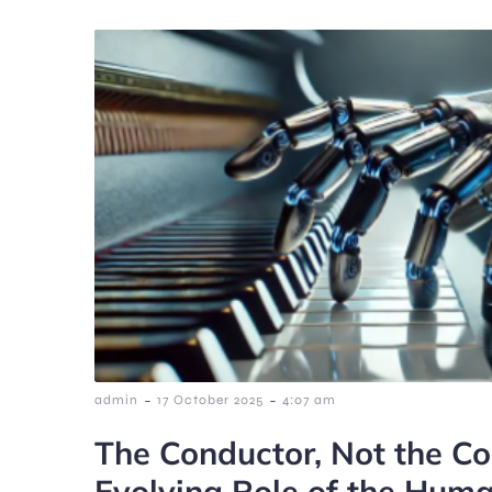
-
-
admin
17 October 2025
4:07 am
The Conductor, Not the C
Evolving Role of the Human