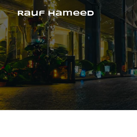
Skip
to
Rauf Hameed
content