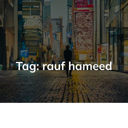
Tag:
rauf hameed