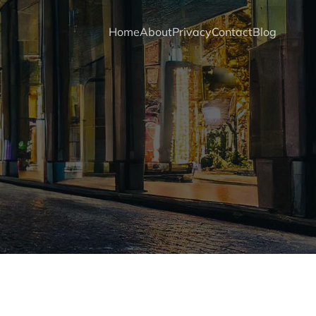
Home
About
Privacy
Contact
Blog