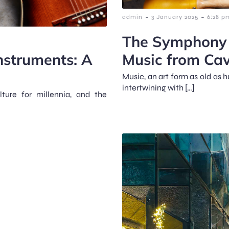
-
-
admin
3 January 2025
6:28 p
The Symphony o
nstruments: A
Music from Cav
Music, an art form as old as 
intertwining with […]
ture for millennia, and the