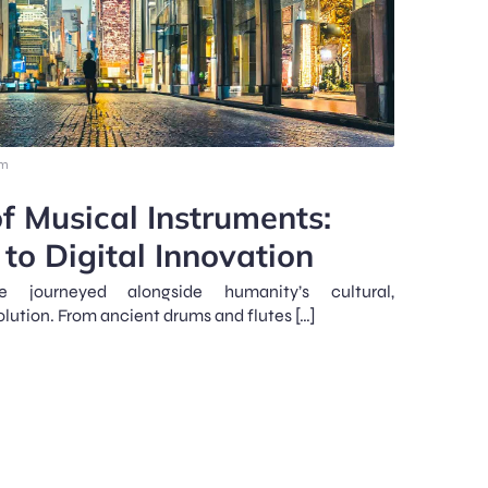
am
f Musical Instruments:
to Digital Innovation
e journeyed alongside humanity’s cultural,
olution. From ancient drums and flutes […]