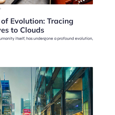
m
f Evolution: Tracing
es to Clouds
humanity itself, has undergone a profound evolution,