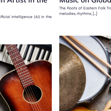
The Roots of Eastern Folk Tra
melodies, rhythms, […]
icial Intelligence (AI) in the