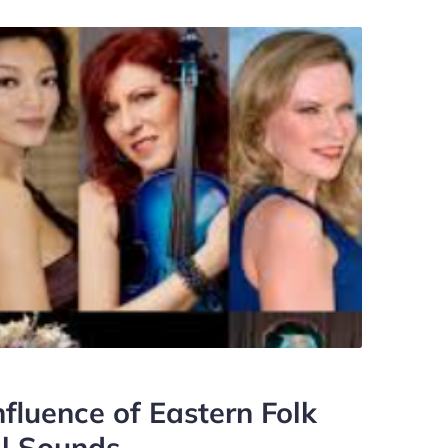
fluence of Eastern Folk
al Sounds