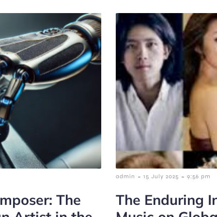
-
-
admin
15 July 2025
9:56 pm
omposer: The
The Enduring In
 Artist in the
Music on Glob