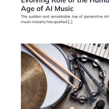
Age of AI Music
The sudden and remarkable rise of generative Artif
music industry has sparked […]