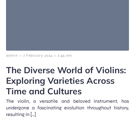
-
-
admin
7 February 2024
2:45 am
The Diverse World of Violins:
Exploring Varieties Across
Time and Cultures
The violin, a versatile and beloved instrument, has
undergone a fascinating evolution throughout history,
resulting in […]