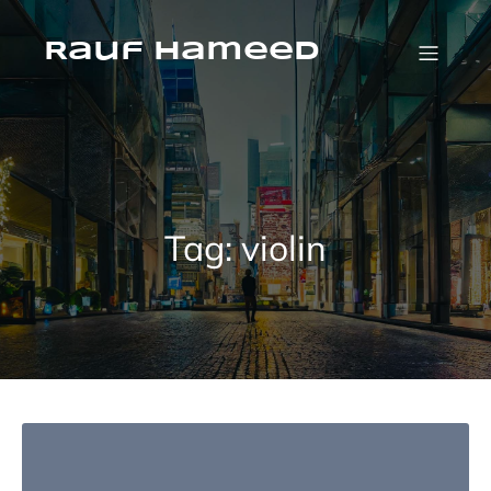
Skip
to
content
Rauf Hameed
Tag:
violin